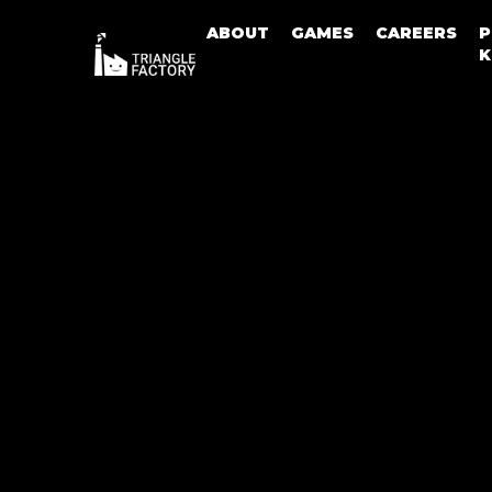
ABOUT
GAMES
CAREERS
P
K