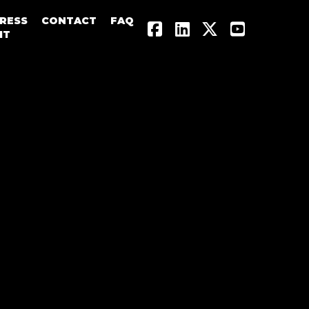
RESS
CONTACT
FAQ




IT