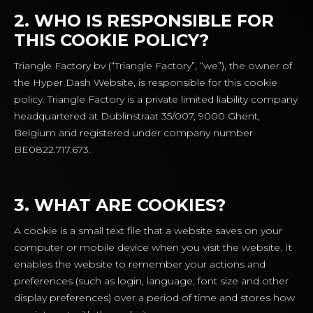
2. WHO IS RESPONSIBLE FOR
THIS COOKIE POLICY?
Triangle Factory bv (“Triangle Factory”, “we”), the owner of
the Hyper Dash Website, is responsible for this cookie
policy. Triangle Factory is a private limited liability company
headquartered at Dublinstraat 35/007, 9000 Ghent,
Belgium and registered under company number
BE0822.717.673.
3. WHAT ARE COOKIES?
A cookie is a small text file that a website saves on your
computer or mobile device when you visit the website. It
enables the website to remember your actions and
preferences (such as login, language, font size and other
display preferences) over a period of time and stores how