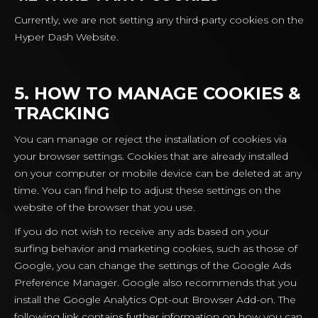
Currently, we are not setting any third-party cookies on the
Hyper Dash Website.
5. HOW TO MANAGE COOKIES &
TRACKING
You can manage or reject the installation of cookies via
your browser settings. Cookies that are already installed
on your computer or mobile device can be deleted at any
time. You can find help to adjust these settings on the
website of the browser that you use.
If you do not wish to receive any ads based on your
surfing behavior and marketing cookies, such as those of
Google, you can change the settings of the Google Ads
Preference Manager. Google also recommends that you
install the Google Analytics Opt-out Browser Add-on. The
following link contains further information on how you can