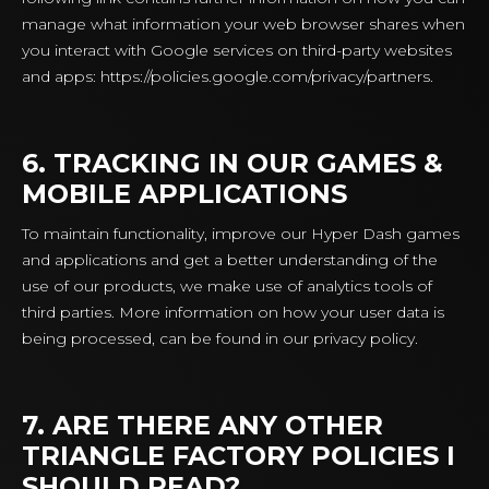
manage what information your web browser shares when
you interact with Google services on third-party websites
and apps: https://policies.google.com/privacy/partners.
6. TRACKING IN OUR GAMES &
MOBILE APPLICATIONS
To maintain functionality, improve our Hyper Dash games
and applications and get a better understanding of the
use of our products, we make use of analytics tools of
third parties. More information on how your user data is
being processed, can be found in our privacy policy.
7. ARE THERE ANY OTHER
TRIANGLE FACTORY POLICIES I
SHOULD READ?