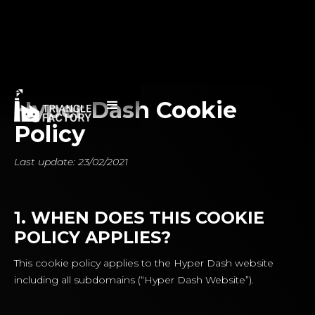
Hyper Dash Cookie
Policy
Last update: 23/02/2021
1. WHEN DOES THIS COOKIE
POLICY APPLIES?
This cookie policy applies to the Hyper Dash website
including all subdomains (“Hyper Dash Website”).