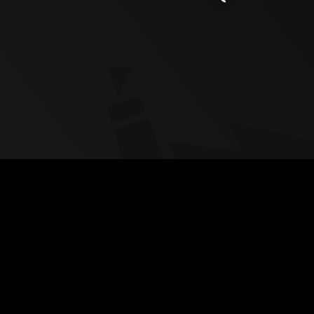
Copyright Triangle Factory 2026. All Rights Reserved
Privacy Policy
-
Cookie Policy