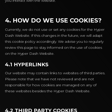
you interact with the website.
4. HOW DO WE USE COOKIES?
Currently, we do not use or set any cookies for the Hyper
Dash Website. If this changes in the future, we will adapt
this cookie policy accordingly. We advise you to regularly
review this page to stay informed on the use of cookies
on the Hyper Dash Website.
4.1 HYPERLINKS
Our website may contain links to websites of third parties.
Please note that we have not reviewed and are not
responsible for how cookies are managed on any of
these websites besides the Hyper Dash Website.
4.2 THIRD PARTY COOKIES