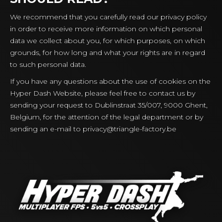
We recommend that you carefully read our privacy policy
in order to receive more information on which personal
data we collect about you, for which purposes, on which
grounds, for how long and what your rights are in regard
to such personal data.
If you have any questions about the use of cookies on the
Hyper Dash Website, please feel free to contact us by
sending your request to Dublinstraat 35/007, 9000 Ghent,
Belgium, for the attention of the legal department or by
sending an e-mail to
privacy@triangle-factory.be